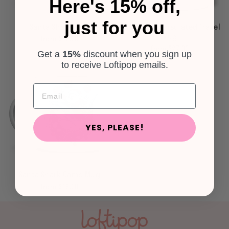
Here's 15% off,
just for you
Santa Shark Mug
Santa Shark Insulated Travel
Mug
from $18.00
from $27.00
Get a
15%
discount
when you sign up
to receive Loftipop emails.
YES, PLEASE!
Santa Shark Camp Mug
from $18.00